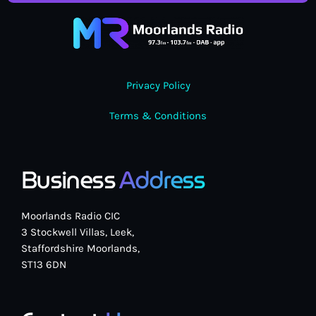
Privacy Policy
Terms & Conditions
Business
Address
Moorlands Radio CIC
3 Stockwell Villas, Leek,
Staffordshire Moorlands,
ST13 6DN