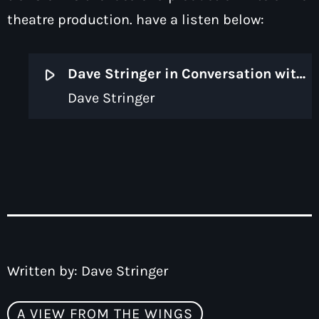
theatre production. have a listen below:
play_arrow
Dave Stringer in Conversation with Deb McAndrew of Claybody Theatre
Dave Stringer
Written by:
Dave Stringer
A VIEW FROM THE WINGS