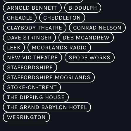
ARNOLD BENNETT
BIDDULPH
CHEADLE
CHEDDLETON
CLAYBODY THEATRE
CONRAD NELSON
DAVE STRINGER
DEB MCANDREW
LEEK
MOORLANDS RADIO
NEW VIC THEATRE
SPODE WORKS
STAFFORDSHIRE
STAFFORDSHIRE MOORLANDS
STOKE-ON-TRENT
THE DIPPING HOUSE
THE GRAND BABYLON HOTEL
WERRINGTON