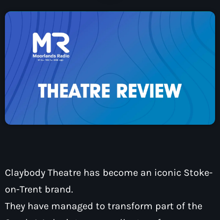
How To Tune In
News & Sport
keyboard_arrow_down
Shows
Local News
What’s On Diary
Team
Local Sport
Advertise
Interviews
Theatre Reviews
Contact Us
Podcasts
Other Info
keyboard_arrow_down
About Us
Lottery
Volunteer With Moorlands Radio
Competition Terms And Conditions
Contacts
Claybody Theatre has become an iconic Stoke-
on-Trent brand.
They have managed to transform part of the
Now playing