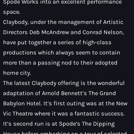
Spode Works into an excellent performance
space.
Claybody, under the management of Artistic
Directors Deb McAndrew and Conrad Nelson,
Pop
have put together a series of high-class
Saturday Breakfast with Tony &
productions which always seem to contain
Mervyn
more than a passing nod to their adopted
7:00 am - 10:00 am
home city.
The latest Claybody offering is the wonderful
adaptation of Arnold Bennett’s The Grand
Babylon Hotel. It’s first outing was at the New
Vic Theatre where it was a fantastic success.
It’s second run is at Spode’s The Dipping
House before embarking on a tour of selected