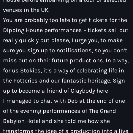
venues in the UK.
You are probably too late to get tickets for the
Dipping House performances – tickets sell out
really quickly but please, I urge you, to make
sure you sign up to notifications, so you don’t
miss out on their future productions. In a way,
for us Stokies, it’s a way of celebrating life in
the Potteries and our fantastic heritage. Sign
up to become a friend of Claybody
here
I managed to chat with Deb at the end of one
of the evening performances of The Grand
Babylon Hotel and she told me how she
transforms the idea of a production into a live