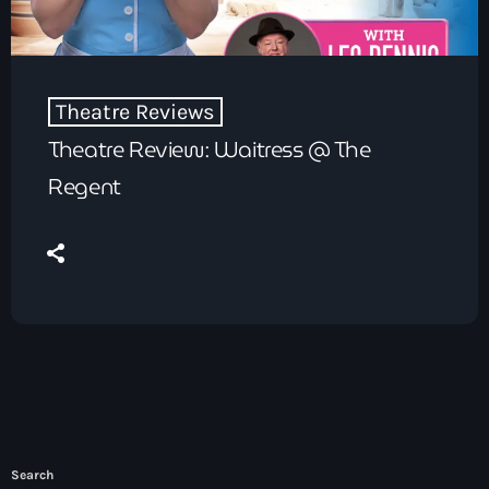
Theatre Reviews
Theatre Review: Waitress @ The
Regent
Search