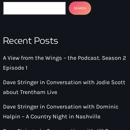
SEARCH
Recent Posts
A View from the Wings – the Podcast. Season 2
Episode 1
Dave Stringer in Conversation with Jodie Scott
about Trentham Live
Dave Stringer in Conversation with Dominic
Halpin – A Country Night in Nashville