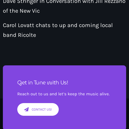
Dave Stringer in Conversation with Jill Rezzano
of the New Vic
Carol Lovatt chats to up and coming local
band Ricolte
Get in Tune with Us!
Reach out to us and let’s keep the music alive.
CONTACT US!