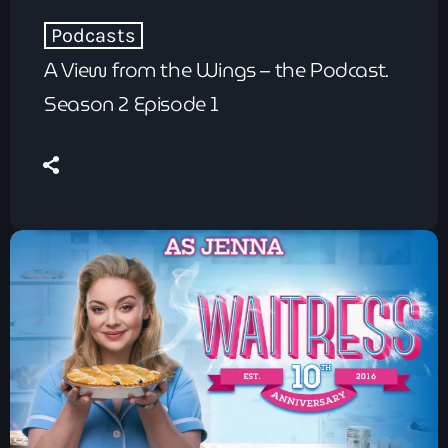
Podcasts
A View from the Wings – the Podcast.
Season 2 Episode 1