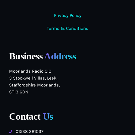
Privacy Policy
Terms & Conditions
Business
Address
Moorlands Radio CIC
3 Stockwell Villas, Leek,
Staffordshire Moorlands,
ST13 6DN
Contact
Us
01538 381037