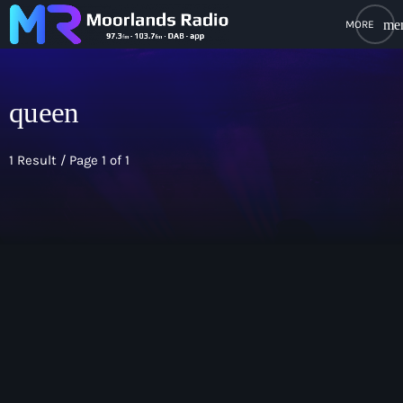
me
close
open_in_new
POPUP PLAYER
queen
1 Result / Page 1 of 1
play_arrow
Moorlands Radio FM
play_arrow
Moorlands Radio DAB
Home
keyboard
On Air