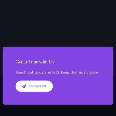
Pop
The Moorlands Music Mix
1:00 am - 6:00 am
Get in Tune with Us!
Reach out to us and let’s keep the music alive.
CONTACT US!