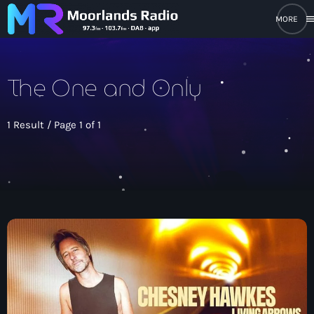
men
close
The One and Only
open_in_new
POPUP PLAYER
1 Result / Page 1 of 1
play_arrow
Moorlands Radio FM
play_arrow
Moorlands Radio DAB
Home
On Air
keyboard_arrow_down