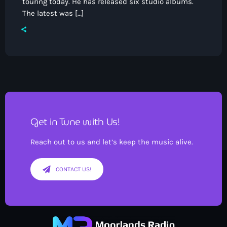
touring today. He has released six studio albums.
The latest was […]
Pop
The Moorlands Music Mix
12:00 am - 7:00 am
Get in Tune with Us!
Reach out to us and let’s keep the music alive.
CONTACT US!