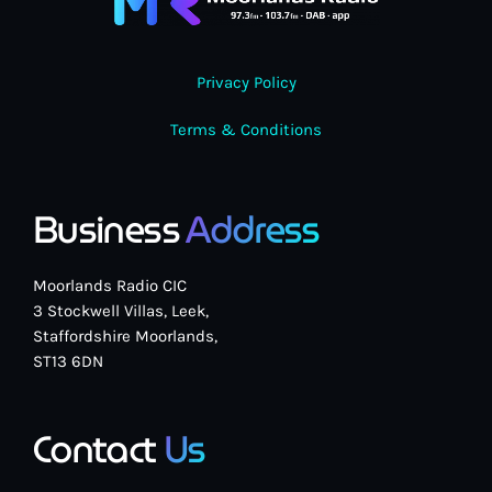
Privacy Policy
Terms & Conditions
Business
Address
Moorlands Radio CIC
3 Stockwell Villas, Leek,
Staffordshire Moorlands,
ST13 6DN
Contact
Us