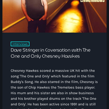
How To Tune In
News & Sport
keyboard_arrow_down
Shows
Local News
What’s On Diary
Team
Local Sport
Advertise
Interviews
Theatre Reviews
Contact Us
Interviews
Podcasts
Dave Stringer in Coversation with The
Other Info
keyboard_arrow_down
One and Only Chesney Hawkes
About Us
Lottery
Chesney Hawkes scored a massive UK hit with the
Volunteer With Moorlands Radio
song 'The One and Only' which featured in the film
Competition Terms And Conditions
Buddy's Song. He also starred in the film, Chesney is
Contacts
the son of Chip Hawkes the Tremeloes bass player.
His mum and his sister are also in show business
and his brother played drums on the track 'The One
Now playing
and Only'. He has been active since 1991 and is still