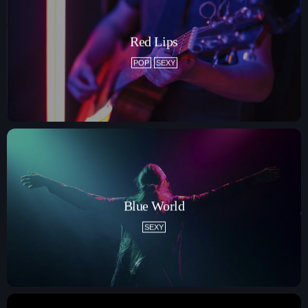
How To Tune In
News & Sport
Shows
Red Lips
Local News
What’s On Diary
Team
POP
SEXY
Local Sport
Advertise
Interviews
Theatre Reviews
Contact Us
Podcasts
Other Info
About Us
Lottery
Volunteer With Moorlands Radio
Blue World
Competition Terms And Conditions
SEXY
Contacts
Now playing