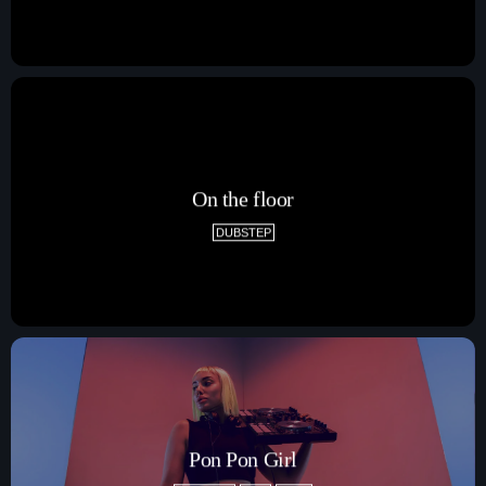
On the floor
DUBSTEP
Pon Pon Girl