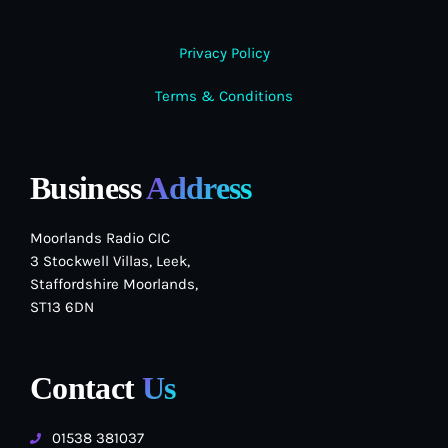
Privacy Policy
Terms & Conditions
Business
Address
Moorlands Radio CIC
3 Stockwell Villas, Leek,
Staffordshire Moorlands,
ST13 6DN
Contact
Us
01538 381037