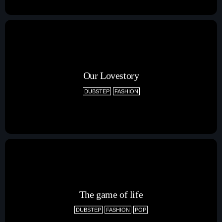
Our Lovestory
DUBSTEP
FASHION
The game of life
DUBSTEP
FASHION
POP