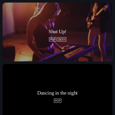
Shut Up!
POP
SEXY
Dancing in the night
POP