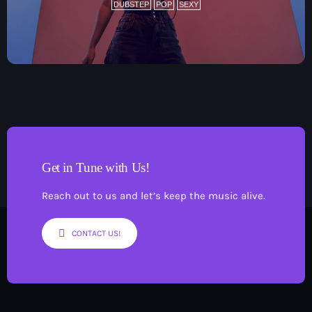
DUBSTEP
POP
SEXY
Get in Tune with Us!
Reach out to us and let’s keep the music alive.
CONTACT US!