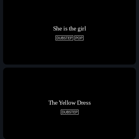
She is the girl
DUBSTEP
POP
Pop
The Breakfast Show with Garry Bossons
7:00 am - 10:00 am
The Yellow Dress
DUBSTEP