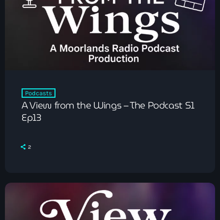
Pop
The Moorlands Music Mix
Podcasts
A View from the Wings – The Podcast S1
1:00 am - 6:00 am
Ep13
2