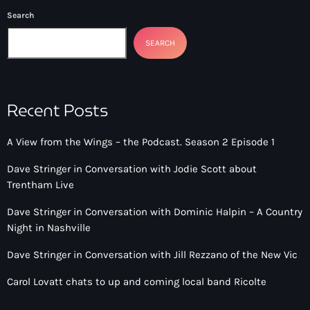
Search
SEARCH
Recent Posts
A View from the Wings – the Podcast. Season 2 Episode 1
Dave Stringer in Conversation with Jodie Scott about
Trentham Live
Dave Stringer in Conversation with Dominic Halpin – A Country
Night in Nashville
Dave Stringer in Conversation with Jill Rezzano of the New Vic
Carol Lovatt chats to up and coming local band Ricolte