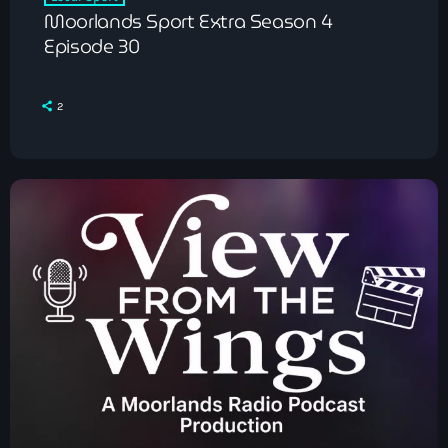
Moorlands Sport Extra Season 4
Episode 30
2