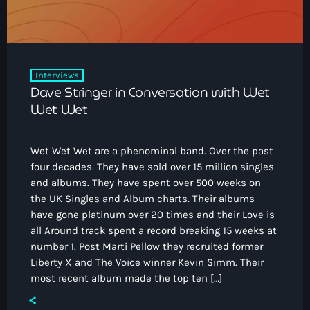
Interviews
Dave Stringer in Conversation with Wet
Wet Wet
Wet Wet Wet are a phenominal band. Over the past
four decades. They have sold over 15 million singles
and albums. They have spent over 500 weeks on
the UK Singles and Album charts. Their albums
have gone platinum over 20 times and their Love is
all Around track spent a record breaking 15 weeks at
number 1. Post Marti Pellow they recruited former
Liberty X and The Voice winner Kevin Simm. Their
most recent album made the top ten […]