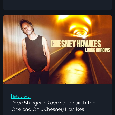
Interviews
Dave Stringer in Coversation with The
One and Only Chesney Hawkes