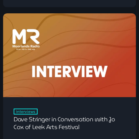
Interviews
Dave Stringer in Conversation with Jo
Cox of Leek Arts Festival