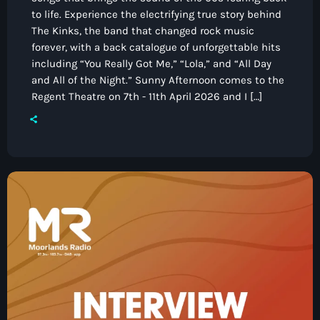
to life. Experience the electrifying true story behind
The Kinks, the band that changed rock music
forever, with a back catalogue of unforgettable hits
including “You Really Got Me,” “Lola,” and “All Day
and All of the Night.” Sunny Afternoon comes to the
Regent Theatre on 7th - 11th April 2026 and I […]