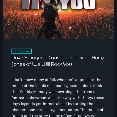
Interviews
Dave Stringer in Conversation with Harry
Jones of We Will Rock You
I don't know many of folk who don't appreciate the
music of the iconic rock band Queen or don't think
that Freddy Mercury was anything other than a
fantastic showman. As is the way with things these
days legends get immortalised by turning the
phenomenon into a stage production. The music of
Queen and the story telling of Ben Elton, We Will