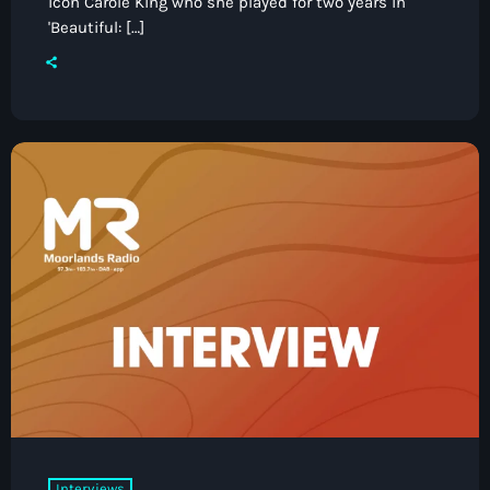
icon Carole King who she played for two years in
'Beautiful: […]
Interviews