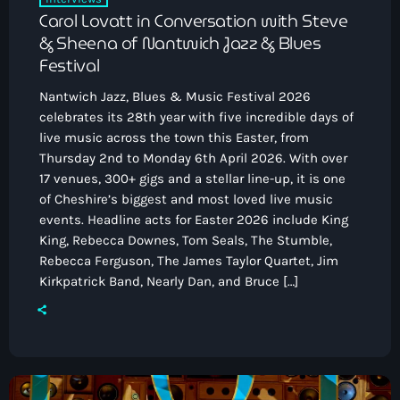
Carol Lovatt in Conversation with Steve
& Sheena of Nantwich Jazz & Blues
Festival
Nantwich Jazz, Blues & Music Festival 2026
celebrates its 28th year with five incredible days of
live music across the town this Easter, from
Thursday 2nd to Monday 6th April 2026. With over
17 venues, 300+ gigs and a stellar line-up, it is one
of Cheshire’s biggest and most loved live music
events. Headline acts for Easter 2026 include King
King, Rebecca Downes, Tom Seals, The Stumble,
Rebecca Ferguson, The James Taylor Quartet, Jim
Kirkpatrick Band, Nearly Dan, and Bruce […]