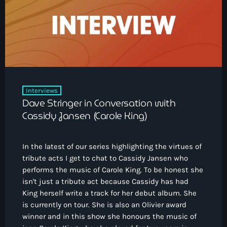
Interviews
Dave Stringer in Conversation with
Cassidy Jansen (Carole King)
In the latest of our series highlighting the virtues of
tribute acts I get to chat to Cassidy Jansen who
performs the music of Carole King. To be honest she
isn't just a tribute act because Cassidy has had
King herself write a track for her debut album. She
is currently on tour. She is also an Olivier award
winner and in this show she honours the music of