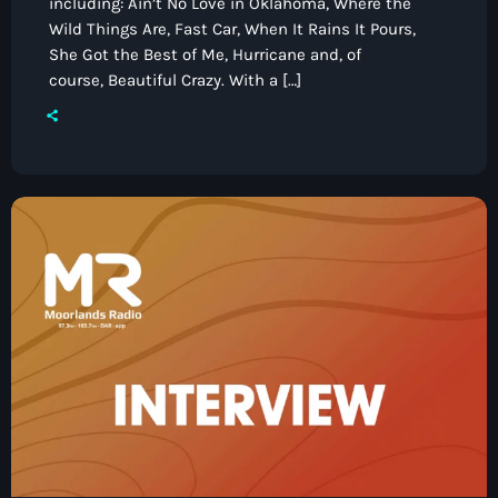
including: Ain’t No Love in Oklahoma, Where the
Wild Things Are, Fast Car, When It Rains It Pours,
She Got the Best of Me, Hurricane and, of
course, Beautiful Crazy. With a […]
Pop
The Breakfast Show with Garry
Bossons
7:00 am - 10:00 am