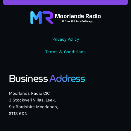
Privacy Policy
Terms & Conditions
Business
Address
Moorlands Radio CIC
3 Stockwell Villas, Leek,
Staffordshire Moorlands,
ST13 6DN