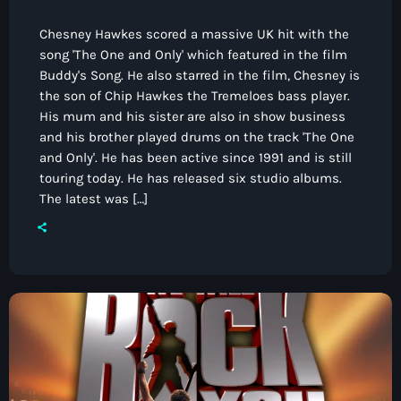
Chesney Hawkes scored a massive UK hit with the
song 'The One and Only' which featured in the film
Buddy's Song. He also starred in the film, Chesney is
the son of Chip Hawkes the Tremeloes bass player.
His mum and his sister are also in show business
and his brother played drums on the track 'The One
and Only'. He has been active since 1991 and is still
touring today. He has released six studio albums.
The latest was […]