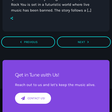
Rock You is set in a futuristic world where live
music has been banned. The story follows a […]
navigate_before
navigate_next
PREVIOUS
NEXT
Get in Tune with Us!
Reach out to us and let’s keep the music alive.
CONTACT US!