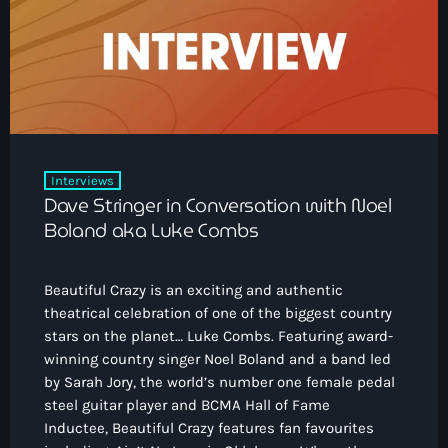
How To Tune In
News & Sport
keyboard_arrow_down
Shows
Local News
What’s On Diary
Team
Local Sport
Advertise
Interviews
Theatre Reviews
Contact Us
Interviews
Podcasts
Dave Stringer in Conversation with Noel
Other Info
keyboard_arrow_down
Boland aka Luke Combs
About Us
Lottery
Beautiful Crazy is an exciting and authentic
Volunteer With Moorlands Radio
theatrical celebration of one of the biggest country
Competition Terms And Conditions
stars on the planet… Luke Combs. Featuring award-
Contacts
winning country singer Noel Boland and a band led
by Sarah Jory, the world’s number one female pedal
steel guitar player and BCMA Hall of Fame
Now playing
Inductee, Beautiful Crazy features fan favourites