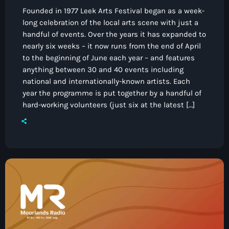
Founded in 1977 Leek Arts Festival began as a week-
long celebration of the local arts scene with just a
handful of events. Over the years it has expanded to
nearly six weeks – it now runs from the end of April
to the beginning of June each year – and features
anything between 30 and 40 events including
national and internationally-known artists. Each
year the programme is put together by a handful of
hard-working volunteers (just six at the latest […]