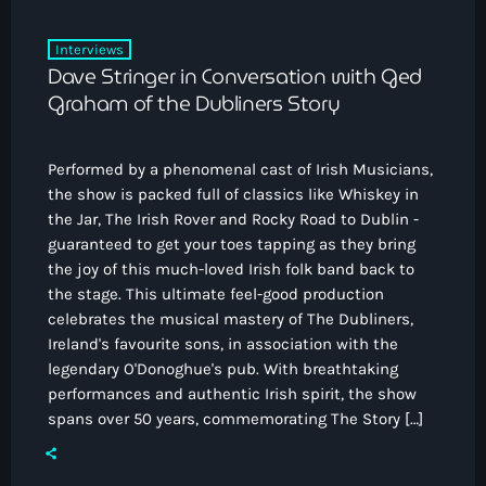
Interviews
Dave Stringer in Conversation with Ged
Graham of the Dubliners Story
Performed by a phenomenal cast of Irish Musicians,
the show is packed full of classics like Whiskey in
the Jar, The Irish Rover and Rocky Road to Dublin -
guaranteed to get your toes tapping as they bring
the joy of this much-loved Irish folk band back to
the stage. This ultimate feel-good production
celebrates the musical mastery of The Dubliners,
Ireland's favourite sons, in association with the
legendary O'Donoghue's pub. With breathtaking
performances and authentic Irish spirit, the show
spans over 50 years, commemorating The Story […]