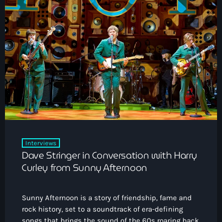
Interviews
Dave Stringer in Conversation with Harry
Curley from Sunny Afternoon
Sunny Afternoon is a story of friendship, fame and
rock history, set to a soundtrack of era-defining
songs that brings the sound of the 60s roaring back