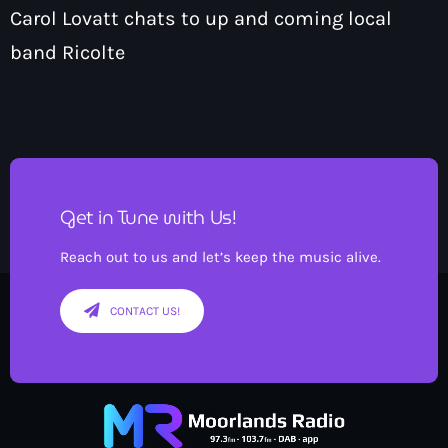
Carol Lovatt chats to up and coming local
band Ricolte
Get in Tune with Us!
Reach out to us and let’s keep the music alive.
CONTACT US!