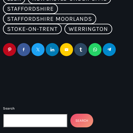
STAFFORDSHIRE
STAFFORDSHIRE MOORLANDS
STOKE-ON-TRENT
WERRINGTON
email
Search
SEARCH