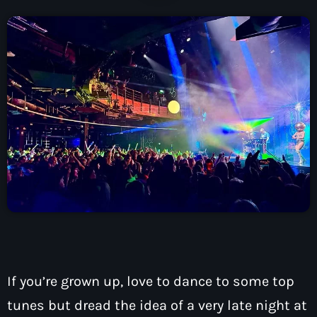
How To Tune In
News & Sport
keyboard_arrow_down
Shows
Local News
What’s On Diary
Team
Local Sport
Advertise
Interviews
Theatre Reviews
Contact Us
Podcasts
Other Info
keyboard_arrow_down
About Us
Lottery
Volunteer With Moorlands Radio
Competition Terms And Conditions
Contacts
If you’re grown up, love to dance to some top
Now playing
tunes but dread the idea of a very late night at