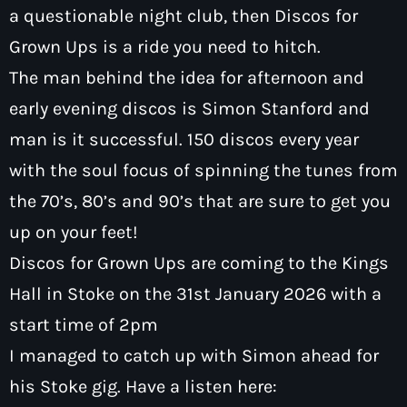
a questionable night club, then Discos for
Grown Ups is a ride you need to hitch.
The man behind the idea for afternoon and
early evening discos is Simon Stanford and
Pop
man is it successful. 150 discos every year
Sunday Breakfast with Mark Goulding
with the soul focus of spinning the tunes from
7:00 am - 10:00 am
the 70’s, 80’s and 90’s that are sure to get you
up on your feet!
Discos for Grown Ups are coming to the Kings
Hall in Stoke on the 31st January 2026 with a
start time of 2pm
I managed to catch up with Simon ahead for
his Stoke gig. Have a listen here: