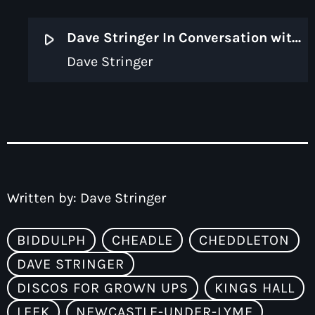
play_arrow
Dave Stringer In Conversation with Simon Stanford [Discos for Grown Ups]
Dave Stringer
Written by:
Dave Stringer
BIDDULPH
CHEADLE
CHEDDLETON
DAVE STRINGER
DISCOS FOR GROWN UPS
KINGS HALL
LEEK
NEWCASTLE-UNDER-LYME