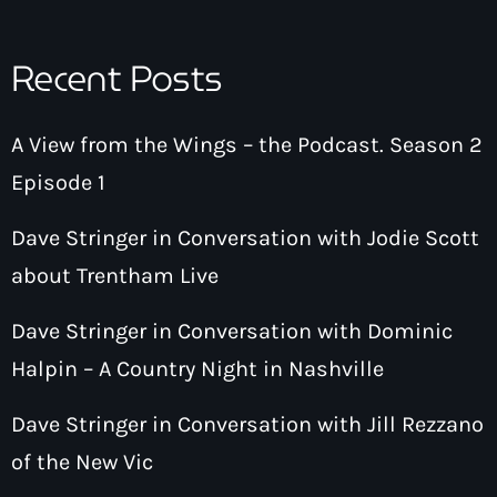
Recent Posts
A View from the Wings – the Podcast. Season 2
Episode 1
Dave Stringer in Conversation with Jodie Scott
about Trentham Live
Dave Stringer in Conversation with Dominic
Halpin – A Country Night in Nashville
Dave Stringer in Conversation with Jill Rezzano
of the New Vic