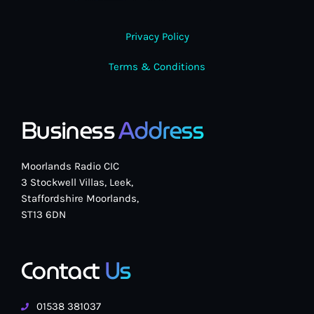
Privacy Policy
Terms & Conditions
Business
Address
Moorlands Radio CIC
3 Stockwell Villas, Leek,
Staffordshire Moorlands,
ST13 6DN
Contact
Us
01538 381037