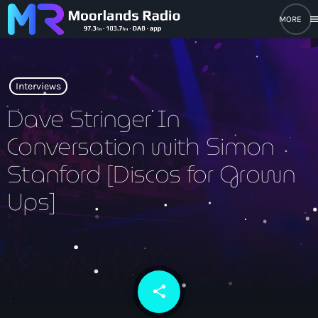
men
close
open_in_new
POPUP PLAYER
Interviews
Dave Stringer In
Conversation with Simon
play_arrow
Moorlands Radio FM
Stanford [Discos for Grown
play_arrow
Moorlands Radio DAB
Ups]
Home
share
email
On Air
keyboard_arrow_down