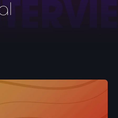
al
Pop
Drivetime with Ian 
4:00 pm - 7:00 pm