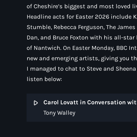
of Cheshire’s biggest and most loved l
Headline acts for Easter 2026 include 
Stumble, Rebecca Ferguson, The James T
Dan, and Bruce Foxton with his all-star
of Nantwich. On Easter Monday, BBC Int
new and emerging artists, giving you th
I managed to chat to Steve and Sheena B
listen below:
play_arrow
Tony Walley