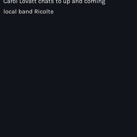
Carol Lovatt chats to up and coming
local band Ricolte