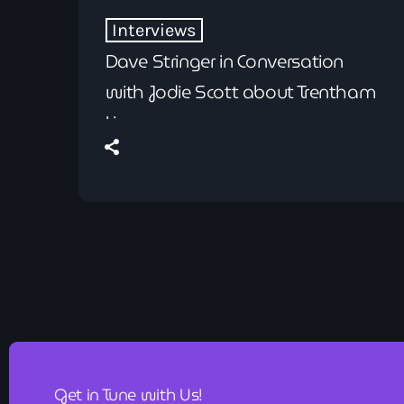
Interviews
Dave Stringer in Conversation
with Jodie Scott about Trentham
Live
Get in Tune with Us!