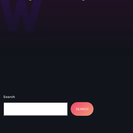
Kendrick
Search
SEARCH