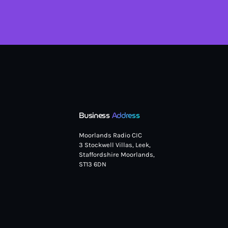
Business
Address
Moorlands Radio CIC
3 Stockwell Villas, Leek,
Staffordshire Moorlands,
ST13 6DN