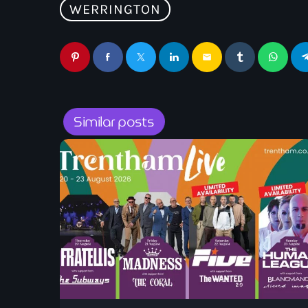
WERRINGTON
email
Similar posts