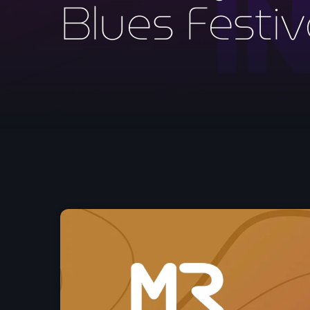
Blues Festiv