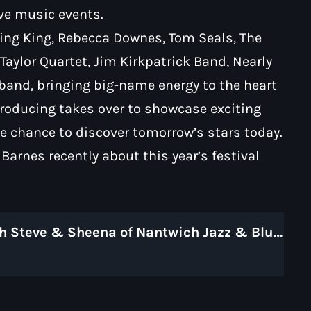
ive music events.
King King, Rebecca Downes, Tom Seals, The
aylor Quartet, Jim Kirkpatrick Band, Nearly
 band, bringing big-name energy to the heart
roducing takes over to showcase exciting
e chance to discover tomorrow’s stars today.
arnes recently about this year’s festival
Carol Lovatt in Conversation with Steve & Sheena of Nantwich Jazz & Blues Festival