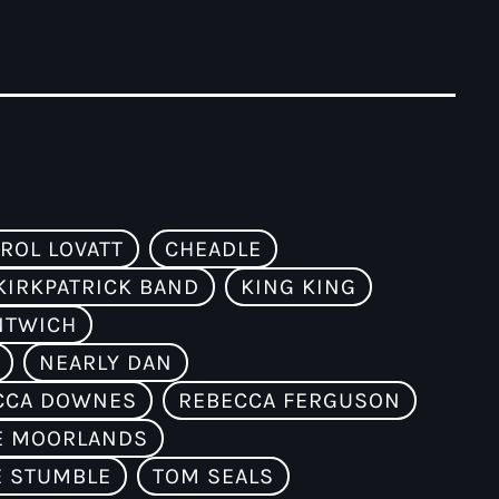
ROL LOVATT
CHEADLE
KIRKPATRICK BAND
KING KING
NTWICH
NEARLY DAN
CCA DOWNES
REBECCA FERGUSON
E MOORLANDS
E STUMBLE
TOM SEALS