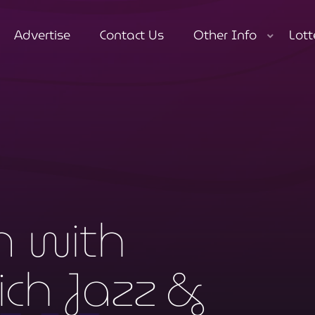
Advertise
Contact Us
Other Info
Lott
close
n with
ch Jazz &