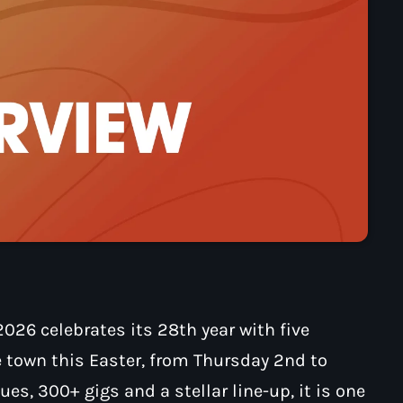
026 celebrates its 28th year with five
e town this Easter, from Thursday 2nd to
es, 300+ gigs and a stellar line-up, it is one