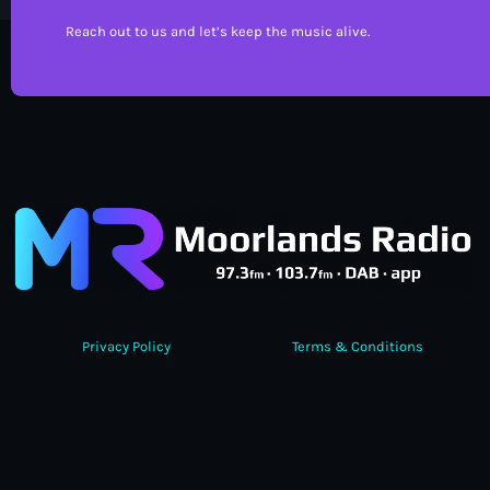
Reach out to us and let’s keep the music alive.
Privacy Policy
Terms & Conditions