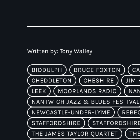
Written by:
Tony Walley
BIDDULPH
BRUCE FOXTON
CA
CHEDDLETON
CHESHIRE
JIM 
LEEK
MOORLANDS RADIO
NA
NANTWICH JAZZ & BLUES FESTIVAL
NEWCASTLE-UNDER-LYME
REBE
STAFFORDSHIRE
STAFFORDSHIR
THE JAMES TAYLOR QUARTET
TH