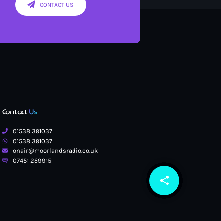
CONTACT US!
Contact
Us
01538 381037
01538 381037
onair@moorlandsradio.co.uk
07451 289915
share
email