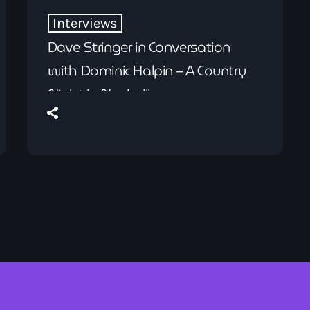
Interviews
Dave Stringer in Conversation
with Dominic Halpin – A Country
Night in Nashville