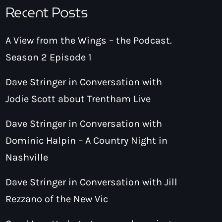
Recent Posts
A View from the Wings – the Podcast.
Season 2 Episode 1
Dave Stringer in Conversation with
Jodie Scott about Trentham Live
Dave Stringer in Conversation with
Dominic Halpin – A Country Night in
Nashville
Dave Stringer in Conversation with Jill
Rezzano of the New Vic