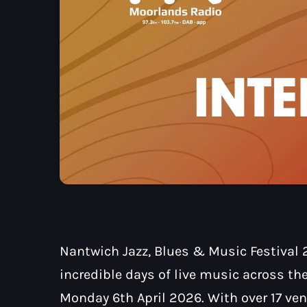
Nantwich Jazz, Blues & Music Festival 2
incredible days of live music across th
Monday 6th April 2026. With over 17 venu