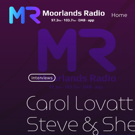
Home
Interviews
Carol Lovatt
Steve & Sh