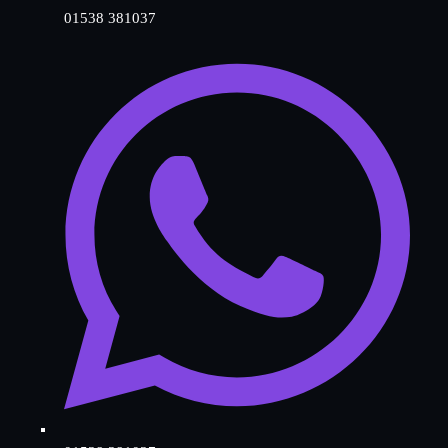
01538 381037