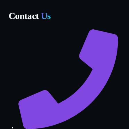
Contact
Us