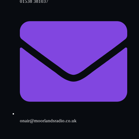
01538 381037
onair@moorlandsradio.co.uk