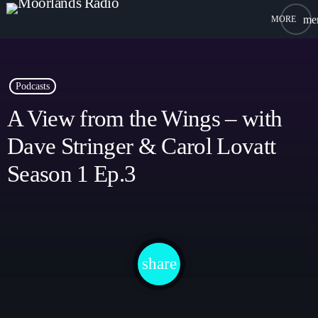
me
close
open_in_new
POPUP PLAYER
Podcasts
A View from the Wings – with
Dave Stringer & Carol Lovatt
play_arrow
Moorlands Radio FM
Season 1 Ep.3
play_arrow
Moorlands Radio DAB
share
email
Home
On Air