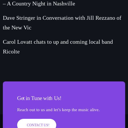
– A Country Night in Nashville
Dave Stringer in Conversation with Jill Rezzano of
the New Vic
Carol Lovatt chats to up and coming local band
Ricolte
Get in Tune with Us!
Reach out to us and let’s keep the music alive.
CONTACT US!