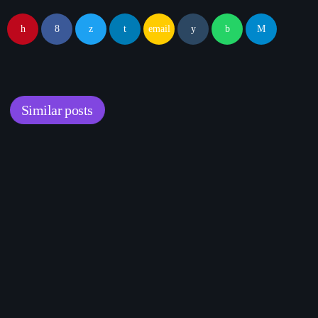
email
Similar posts