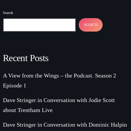
Search
SEARCH
Recent Posts
A View from the Wings – the Podcast. Season 2
Episode 1
Dave Stringer in Conversation with Jodie Scott
about Trentham Live
Dave Stringer in Conversation with Dominic Halpin