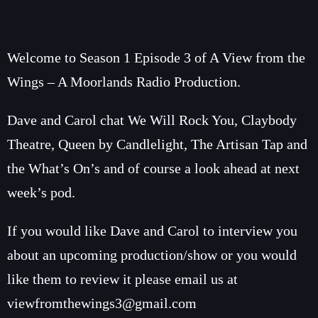
How To Tune In
News & Sport
Shows
Local News
What’s On Diary
Welcome to Season 1 Episode 3 of A View from the
Team
Local Sport
Wings – A Moorlands Radio Production.
Advertise
Interviews
Theatre Reviews
Dave and Carol chat We Will Rock You, Claybody
Contact Us
Podcasts
Theatre, Queen by Candlelight, The Artisan Tap and
Other Info
the What’s On’s and of course a look ahead at next
About Us
Lottery
week’s pod.
Volunteer With Moorlands Radio
If you would like Dave and Carol to interview you
Competition Terms And Conditions
Contacts
about an upcoming production/show or you would
like them to review it please email us at
Now playing
viewfromthewings3@gmail.com