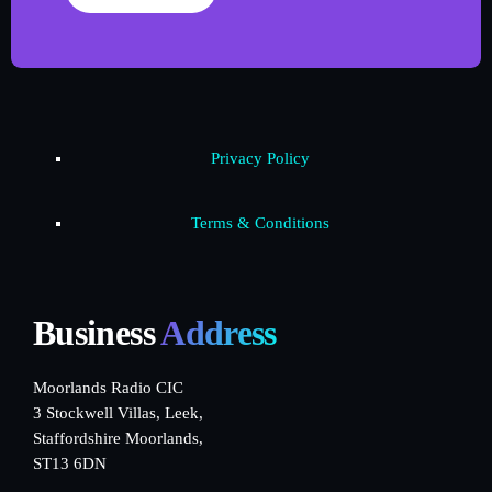
Privacy Policy
Terms & Conditions
Business
Address
Moorlands Radio CIC
3 Stockwell Villas, Leek,
Staffordshire Moorlands,
ST13 6DN