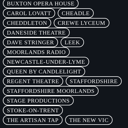
BUXTON OPERA HOUSE
CAROL LOVATT
CHEADLE
CHEDDLETON
CREWE LYCEUM
DANESIDE THEATRE
DAVE STRINGER
LEEK
MOORLANDS RADIO
NEWCASTLE-UNDER-LYME
QUEEN BY CANDLELIGHT
REGENT THEATRE
STAFFORDSHIRE
STAFFORDSHIRE MOORLANDS
STAGE PRODUCTIONS
STOKE-ON-TRENT
THE ARTISAN TAP
THE NEW VIC