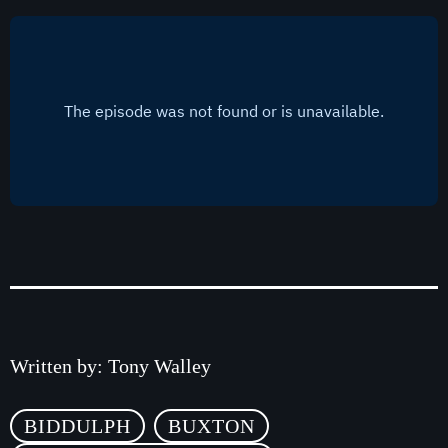
Classics
The Dave Stringer Show
3:00 pm - 6:00 pm
Written by:
Tony Walley
BIDDULPH
BUXTON