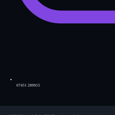
07451 289915