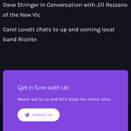
Dave Stringer in Conversation with Jill Rezzano
of the New Vic
Carol Lovatt chats to up and coming local
band Ricolte
Get in Tune with Us!
Reach out to us and let’s keep the music alive.
CONTACT US!