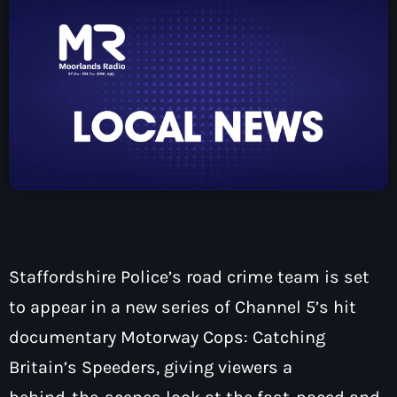
How To Tune In
News & Sport
keyboard_arrow_down
Shows
Local News
What’s On Diary
Team
Local Sport
Advertise
Interviews
Theatre Reviews
Contact Us
Podcasts
Other Info
keyboard_arrow_down
About Us
Lottery
Volunteer With Moorlands Radio
Staffordshire Police’s road crime team is set
Competition Terms And Conditions
Contacts
to appear in a new series of Channel 5’s hit
documentary Motorway Cops: Catching
Britain’s Speeders, giving viewers a
Now playing