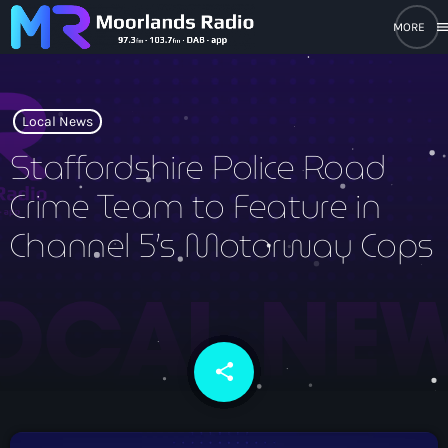
men
close
open_in_new
POPUP PLAYER
Local News
Staffordshire Police Road
Crime Team to Feature in
play_arrow
Moorlands Radio FM
Channel 5’s Motorway Cops
play_arrow
Moorlands Radio DAB
share
email
Home
On Air
keyboard_arrow_down