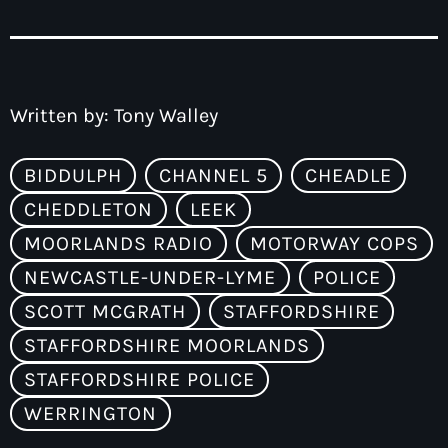
Written by:
Tony Walley
BIDDULPH
CHANNEL 5
CHEADLE
CHEDDLETON
LEEK
MOORLANDS RADIO
MOTORWAY COPS
NEWCASTLE-UNDER-LYME
POLICE
SCOTT MCGRATH
STAFFORDSHIRE
STAFFORDSHIRE MOORLANDS
STAFFORDSHIRE POLICE
WERRINGTON