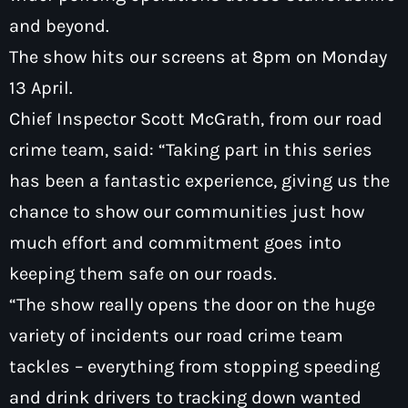
and beyond.
The show hits our screens at 8pm on Monday
13 April.
Chief Inspector Scott McGrath, from our road
crime team, said: “Taking part in this series
has been a fantastic experience, giving us the
chance to show our communities just how
much effort and commitment goes into
keeping them safe on our roads.
“The show really opens the door on the huge
variety of incidents our road crime team
tackles – everything from stopping speeding
and drink drivers to tracking down wanted