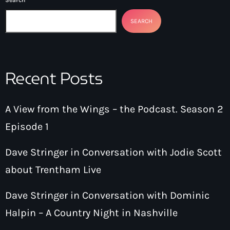
SEARCH
Recent Posts
A View from the Wings – the Podcast. Season 2
Episode 1
Dave Stringer in Conversation with Jodie Scott
about Trentham Live
Dave Stringer in Conversation with Dominic
Halpin – A Country Night in Nashville