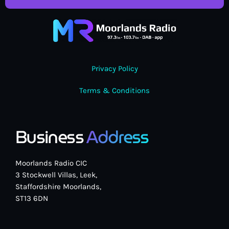
Privacy Policy
Terms & Conditions
Business
Address
Moorlands Radio CIC
3 Stockwell Villas, Leek,
Staffordshire Moorlands,
ST13 6DN