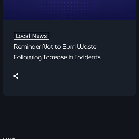
Local News
Reminder Not to Burn Waste
Following Increase in Incidents
Search