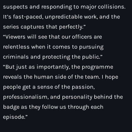
suspects and responding to major collisions.
It’s fast-paced, unpredictable work, and the
series captures that perfectly.”
“Viewers will see that our officers are
relentless when it comes to pursuing
criminals and protecting the public.”
“But just as importantly, the programme
reveals the human side of the team. I hope
people get a sense of the passion,
professionalism, and personality behind the
badge as they follow us through each
episode.”