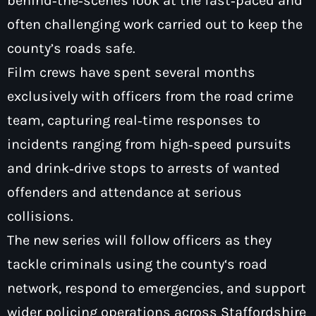
behind‑the‑scenes look at the fast‑paced and
often challenging work carried out to keep the
county’s roads safe.
Film crews have spent several months
Pop
exclusively with officers from the road crime
Saturday Breakfast with Tony &
team, capturing real‑time responses to
Mervyn
incidents ranging from high‑speed pursuits
7:00 am - 10:00 am
and drink‑drive stops to arrests of wanted
offenders and attendance at serious
collisions.
The new series will follow officers as they
tackle criminals using the county‘s road
network, respond to emergencies, and support
wider policing operations across Staffordshire