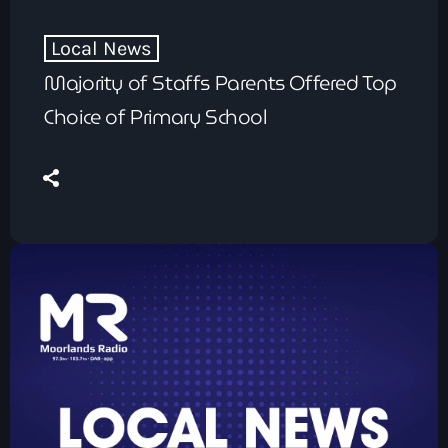
Local News
Majority of Staffs Parents Offered Top
Choice of Primary School