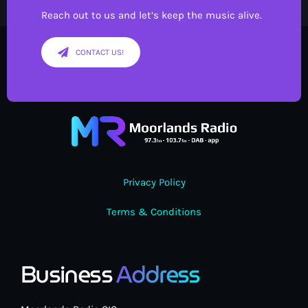
Reach out to us and let’s keep the music alive.
CONTACT US!
Privacy Policy
Terms & Conditions
Business
Address