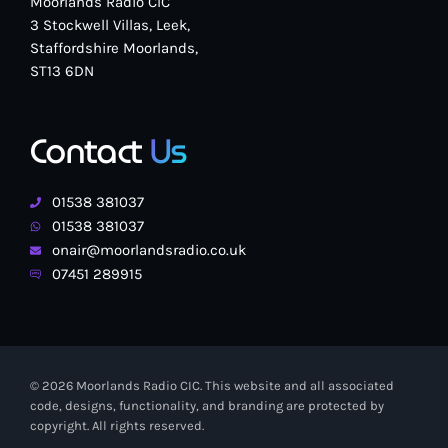
Moorlands Radio CIC
3 Stockwell Villas, Leek,
Staffordshire Moorlands,
ST13 6DN
Contact
Us
01538 381037
01538 381037
onair@moorlandsradio.co.uk
07451 289915
© 2026 Moorlands Radio CIC. This website and all associated
code, designs, functionality, and branding are protected by
copyright. All rights reserved.