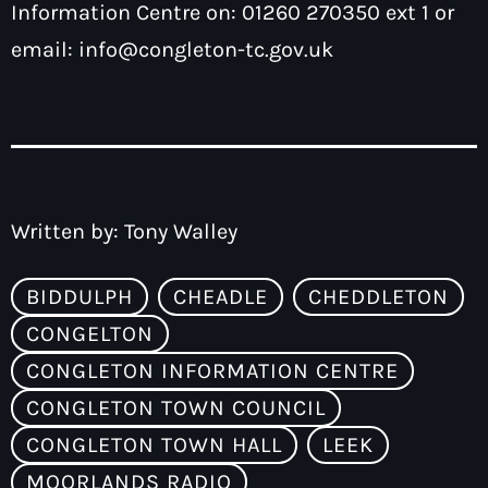
Information Centre on: 01260 270350 ext 1 or
email:
info@congleton-tc.gov.uk
Written by:
Tony Walley
BIDDULPH
CHEADLE
CHEDDLETON
CONGELTON
CONGLETON INFORMATION CENTRE
CONGLETON TOWN COUNCIL
CONGLETON TOWN HALL
LEEK
MOORLANDS RADIO