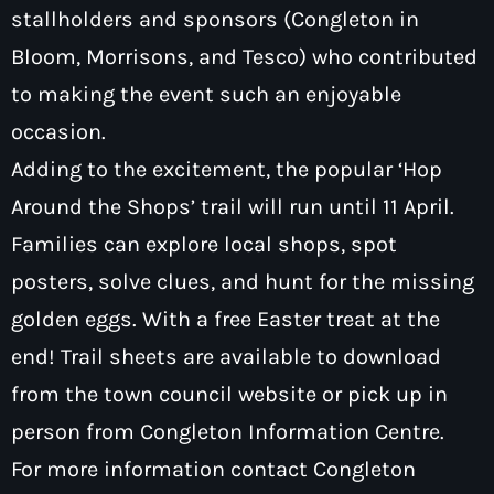
stallholders and sponsors (Congleton in
Bloom, Morrisons, and Tesco) who contributed
to making the event such an enjoyable
occasion.
Adding to the excitement, the popular ‘Hop
Around the Shops’ trail will run until 11 April.
Families can explore local shops, spot
posters, solve clues, and hunt for the missing
golden eggs. With a free Easter treat at the
end! Trail sheets are available to download
from the town council website or pick up in
person from Congleton Information Centre.
For more information contact Congleton