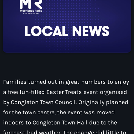
How To Tune In
News & Sport
keyboard_arrow_down
Shows
Local News
What’s On Diary
Team
Local Sport
Advertise
Interviews
Theatre Reviews
Contact Us
Podcasts
Other Info
keyboard_arrow_down
About Us
Lottery
Families turned out in great numbers to enjoy
Volunteer With Moorlands Radio
a free fun-filled Easter Treats event organised
Competition Terms And Conditions
Contacts
by Congleton Town Council. Originally planned
for the town centre, the event was moved
indoors to Congleton Town Hall due to the
Now playing
forecast bad weather. The change did little to