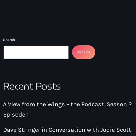
Search
SEARCH
Recent Posts
A View from the Wings – the Podcast. Season 2
Episode 1
Dave Stringer in Conversation with Jodie Scott