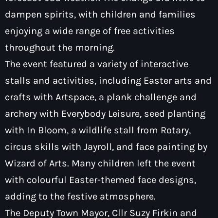
dampen spirits, with children and families
enjoying a wide range of free activities
throughout the morning.
The event featured a variety of interactive
Pop
The Breakfast Show with Garry
stalls and activities, including Easter arts and
Bossons
crafts with Artspace, a plank challenge and
7:00 am - 10:00 am
archery with Everybody Leisure, seed planting
with In Bloom, a wildlife stall from Rotary,
circus skills with Jayroll, and face painting by
Wizard of Arts. Many children left the event
with colourful Easter-themed face designs,
adding to the festive atmosphere.
The Deputy Town Mayor, Cllr Suzy Firkin and