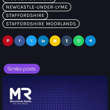
NEWCASTLE-UNDER-LYME
STAFFORDSHIRE
STAFFORDSHIRE MOORLANDS
email
Similar posts