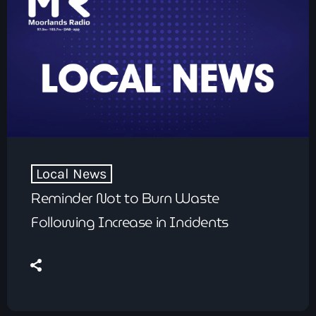
Local News
Reminder Not to Burn Waste
Following Increase in Incidents