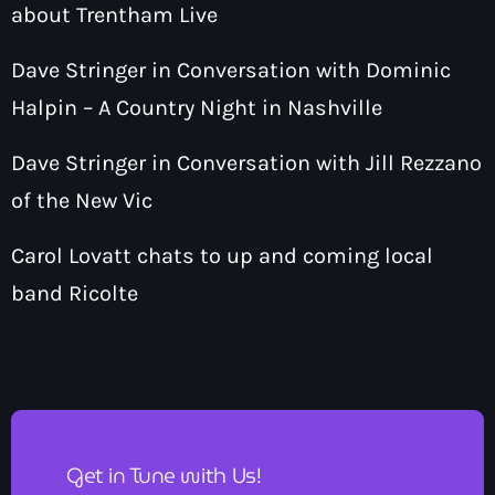
about Trentham Live
Dave Stringer in Conversation with Dominic
Halpin – A Country Night in Nashville
Dave Stringer in Conversation with Jill Rezzano
of the New Vic
Carol Lovatt chats to up and coming local
band Ricolte
Get in Tune with Us!