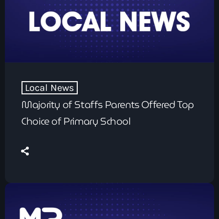
Local News
Majority of Staffs Parents Offered Top
Choice of Primary School