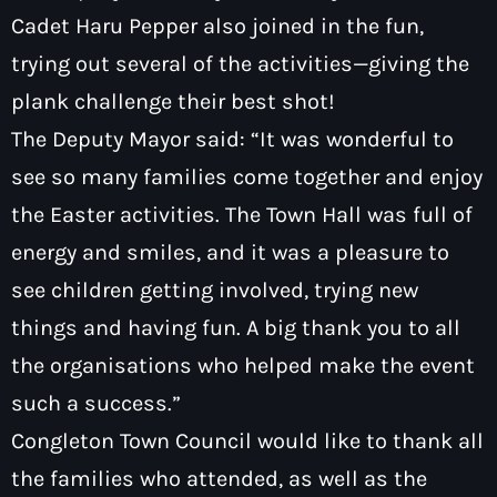
Cadet Haru Pepper also joined in the fun,
trying out several of the activities—giving the
plank challenge their best shot!
The Deputy Mayor said: “It was wonderful to
see so many families come together and enjoy
the Easter activities. The Town Hall was full of
energy and smiles, and it was a pleasure to
see children getting involved, trying new
things and having fun. A big thank you to all
the organisations who helped make the event
such a success.”
Congleton Town Council would like to thank all
the families who attended, as well as the